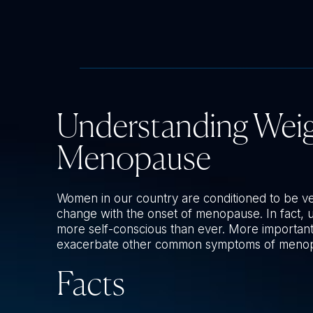
Understanding Wei
Menopause
Women in our country are conditioned to be v
change with the onset of menopause. In fact
more self-conscious than ever. More important
exacerbate other common symptoms of meno
Facts