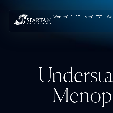
Women’s BHRT
Men’s TRT
Wei
Understa
Menopa