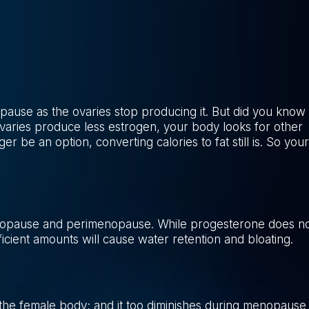
pause as the ovaries stop producing it. But did you know
ovaries produce less estrogen, your body looks for other
r be an option, converting calories to fat still is. So your
nopause and perimenopause. While progesterone does n
ficient amounts will cause water retention and bloating.
n the female body; and it too diminishes during menopause