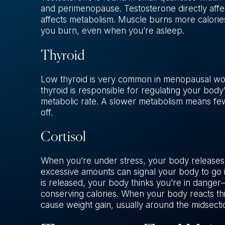
and perimenopause. Testosterone directly affec
affects metabolism. Muscle burns more calories
you burn, even when you’re asleep.
Thyroid
Low thyroid is very common in menopausal wom
thyroid is responsible for regulating your bod
metabolic rate. A slower metabolism means fewe
off.
Cortisol
When you’re under stress, your body releases t
excessive amounts can signal your body to go 
is released, your body thinks you’re in dange
conserving calories. When your body reacts this 
cause weight gain, usually around the midsecti