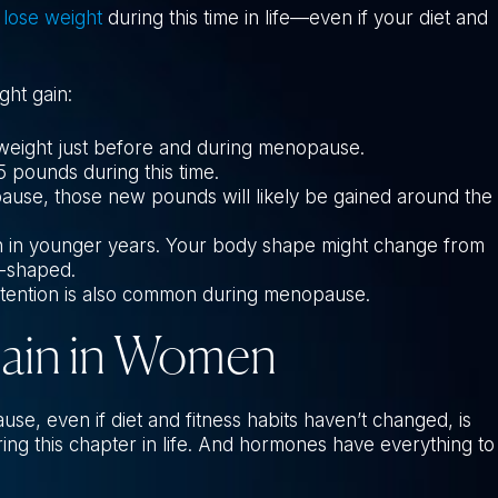
 lose weight
during this time in life—even if your diet and
ht gain:
weight just before and during menopause.
 pounds during this time.
se, those new pounds will likely be gained around the
than in younger years. Your body shape might change from
-shaped.
retention is also common during menopause.
Gain in Women
, even if diet and fitness habits haven’t changed, is
ng this chapter in life. And hormones have everything to