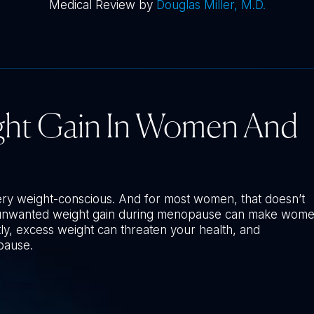
Medical Review by
Douglas Miller, M.D.
ght Gain In Women And
ery weight-conscious. And for most women, that doesn’t
, unwanted weight gain during menopause can make wom
ly, excess weight can threaten your health, and
pause.