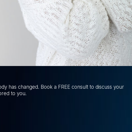
ody has changed. Book a FREE consult to discuss your
ored to you.