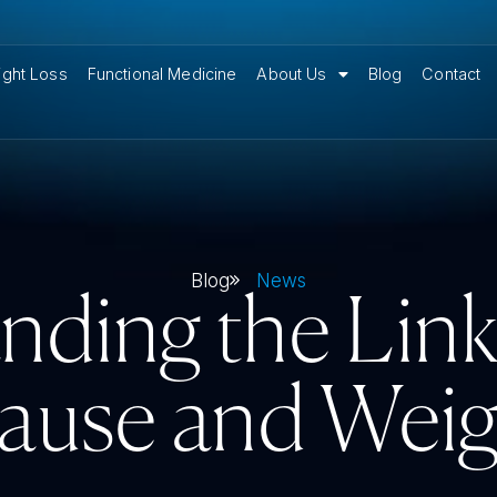
ght Loss
Functional Medicine
About Us
Blog
Contact
Blog
News
nding the Lin
use and Weig