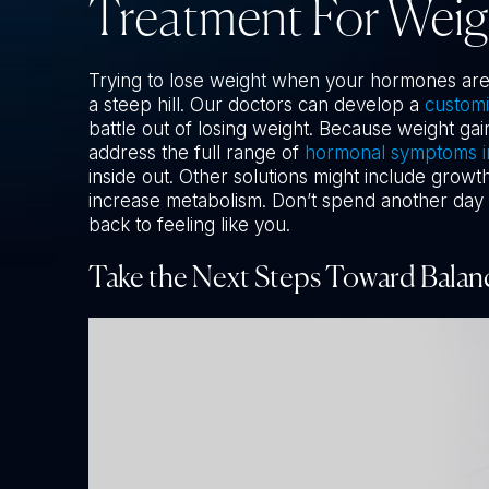
Treatment For Wei
Trying to lose weight when your hormones are w
a steep hill. Our doctors can develop a
custom
battle out of losing weight. Because weight gai
address the full range of
hormonal symptoms 
inside out. Other solutions might include grow
increase metabolism. Don’t spend another day i
back to feeling like you.
Take the Next Steps Toward Balan