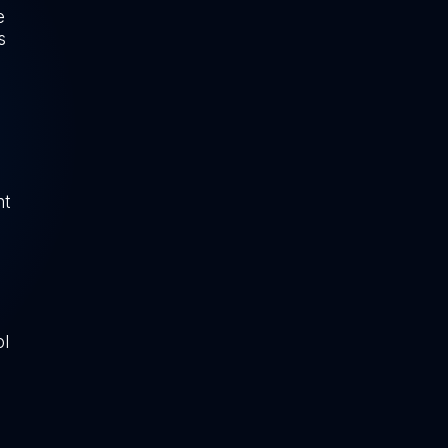
e
s
ht
ol