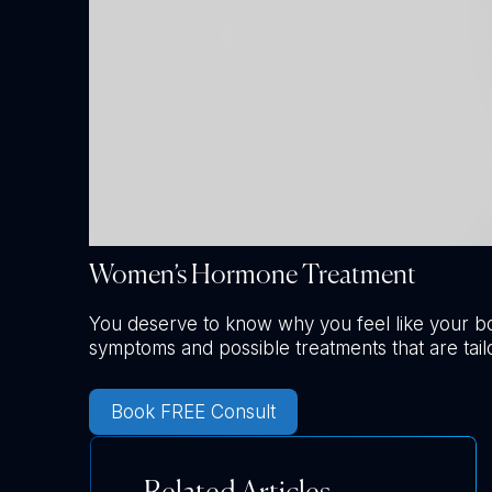
Women’s Hormone Treatment
You deserve to know why you feel like your b
symptoms and possible treatments that are tail
Book FREE Consult