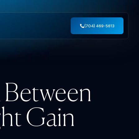
(704) 469-5613
k Between
ht Gain