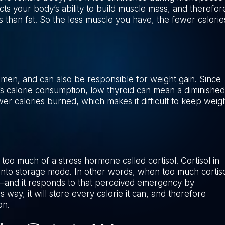
ts your body’s ability to build muscle mass, and therefor
 than fat. So the less muscle you have, the fewer calorie
en, and can also be responsible for weight gain. Since
y’s calorie consumption, low thyroid can mean a diminished
r calories burned, which makes it difficult to keep weig
oo much of a stress hormone called cortisol. Cortisol in
into storage mode. In other words, when too much cortis
r—and it responds to that perceived emergency by
way, it will store every calorie it can, and therefore
on.