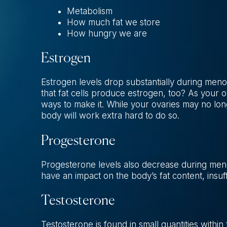
Metabolism
How much fat we store
How hungry we are
Estrogen
Estrogen levels drop substantially during meno
that fat cells produce estrogen, too? As your 
ways to make it. While your ovaries may no longe
body will work extra hard to do so.
Progesterone
Progesterone levels also decrease during me
have an impact on the body’s fat content, insuf
Testosterone
Testosterone is found in small quantities withi