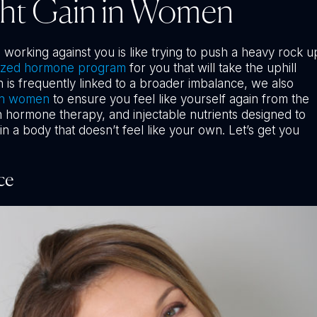
ght Gain in Women
orking against you is like trying to push a heavy rock u
ized hormone program
for you that will take the uphill
n is frequently linked to a broader imbalance, we also
in women
to ensure you feel like yourself again from the
th hormone therapy, and injectable nutrients designed to
n a body that doesn’t feel like your own. Let’s get you
ce