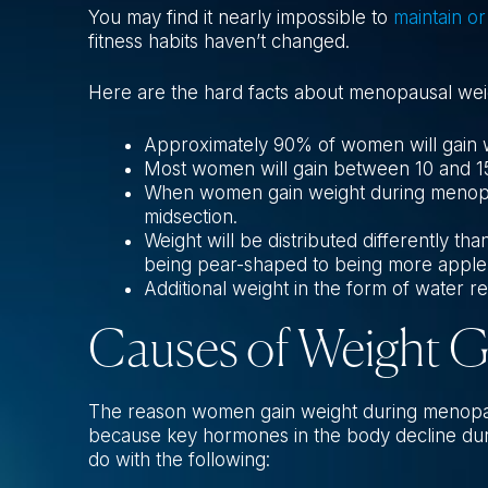
You may find it nearly impossible to
maintain or
fitness habits haven’t changed.
Here are the hard facts about menopausal weig
Approximately 90% of women will gain 
Most women will gain between 10 and 15
When women gain weight during menopau
midsection.
Weight will be distributed differently 
being pear-shaped to being more apple
Additional weight in the form of water 
Causes of Weight 
The reason women gain weight during menopause
because key hormones in the body decline duri
do with the following: