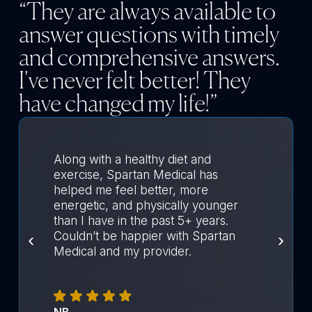
“They are always available to
answer questions with timely
and comprehensive answers.
I've never felt better! They
have changed my life!”
Along with a healthy diet and
exercise, Spartan Medical has
helped me feel better, more
energetic, and physically younger
than I have in the past 5+ years.
Couldn’t be happier with Spartan
Medical and my provider.
NB