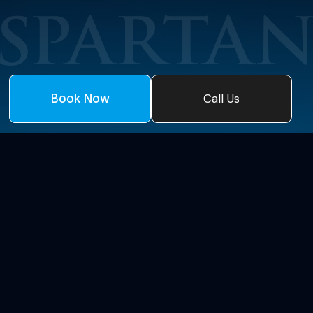
Call Us
Book Now