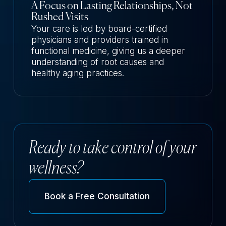
A Focus on Lasting Relationships, Not
Rushed Visits
Your care is led by board-certified
physicians and providers trained in
functional medicine, giving us a deeper
understanding of root causes and
healthy aging practices.
Ready to take control of your
wellness?
Book a Free Consultation