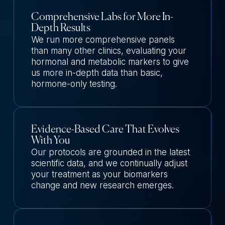
Comprehensive Labs for More In-
Depth Results
We run more comprehensive panels
than many other clinics, evaluating your
hormonal and metabolic markers to give
us more in-depth data than basic,
hormone-only testing.
Evidence-Based Care That Evolves
With You
Our protocols are grounded in the latest
scientific data, and we continually adjust
your treatment as your biomarkers
change and new research emerges.