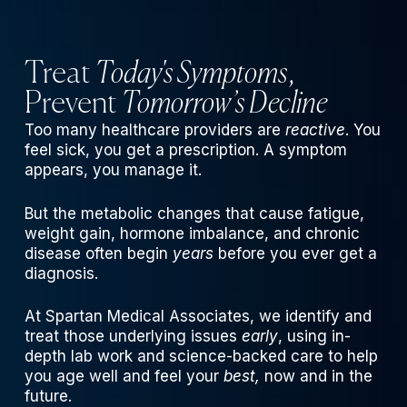
Treat
Today's Symptoms
,
Prevent
Tomorrow’s Decline
Too many healthcare providers are
reactive
. You
feel sick, you get a prescription. A symptom
appears, you manage it.
But the metabolic changes that cause fatigue,
weight gain, hormone imbalance, and chronic
disease often begin
years
before you ever get a
diagnosis.
At Spartan Medical Associates, we identify and
treat those underlying issues
early
, using in-
depth lab work and science-backed care to help
you age well and feel your
best,
now and in the
future.