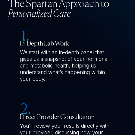
The Spartan Approach to
Personalized Care
In-Depth Lab Work
We start with an in-depth panel that
gives us a snapshot of your hormonal
and metabolic health, helping us
understand what’s happening within
your body.
Direct Provider Consultation
You’ll review your results directly with
your provider, discussing how your