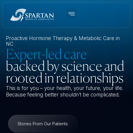
Women’s BHRT
Men’s TRT
Weight Loss
Functional Medicine
About Us
Proactive Hormone Therapy & Metabolic Care in
NC
Expert-led care
backed by science and
rooted in relationships
This is for you – your health, your future, your life.
Because feeling better shouldn’t be complicated.
Stories From Our Patients