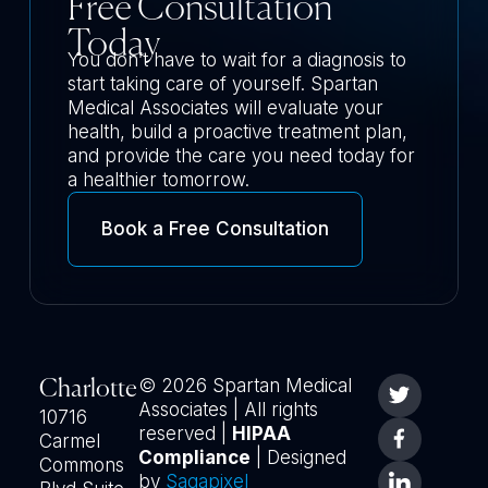
Free Consultation
Today
You don’t have to wait for a diagnosis to
start taking care of yourself. Spartan
Medical Associates will evaluate your
health, build a proactive treatment plan,
and provide the care you need today for
a healthier tomorrow.
Book a Free Consultation
© 2026 Spartan Medical
Charlotte
Associates | All rights
10716
reserved |
HIPAA
Carmel
Compliance
| Designed
Commons
by
Sagapixel