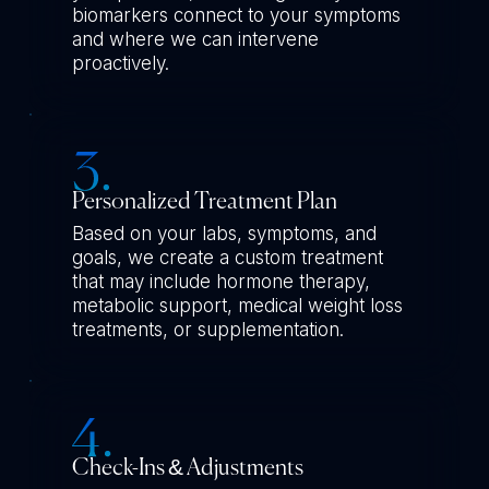
biomarkers connect to your symptoms
and where we can intervene
proactively.
Personalized Treatment Plan
Based on your labs, symptoms, and
goals, we create a custom treatment
that may include hormone therapy,
metabolic support, medical weight loss
treatments, or supplementation.
Check-Ins & Adjustments