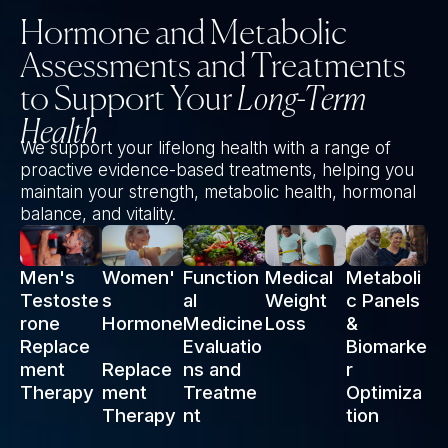
Hormone and Metabolic
Assessments and Treatments
to Support Your
Long-Term
Health
We support your lifelong health with a range of
proactive evidence-based treatments, helping you
maintain your strength, metabolic health, hormonal
balance, and vitality.
Men's
Women'
Function
Medical
Metaboli
Testoste
s
al
Weight
c Panels
rone
Hormone
Medicine
Loss
&
Replace
Evaluatio
Biomarke
ment
Replace
ns and
r
Therapy
ment
Treatme
Optimiza
Therapy
nt
tion