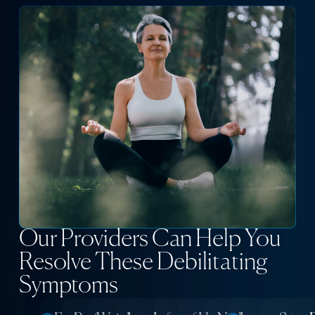
Our Providers Can Help You
Resolve These Debilitating
Symptoms