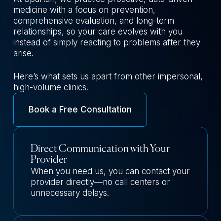
medicine with a focus on prevention,
comprehensive evaluation, and long-term
relationships, so your care evolves with you
instead of simply reacting to problems after they
arise.
Here’s what sets us apart from other impersonal,
high-volume clinics.
Book a Free Consultation
Direct Communication with Your
Provider
When you need us, you can contact your
provider directly—no call centers or
unnecessary delays.