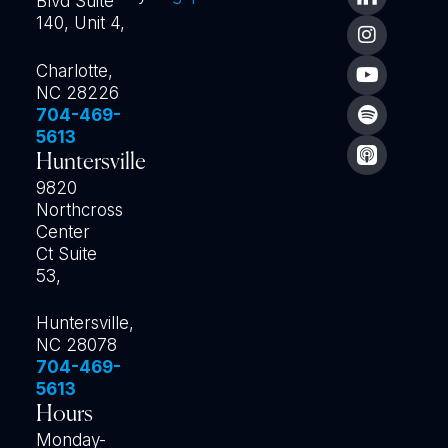
Blvd Suite
140, Unit 4,
Charlotte,
NC 28226
704-469-
5613
Huntersville
9820
Northcross
Center
Ct Suite
53,
Huntersville,
NC 28078
704-469-
5613
Hours
Monday-