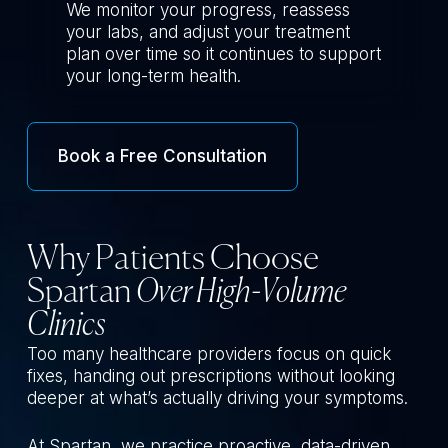
We monitor your progress, reassess
your labs, and adjust your treatment
plan over time so it continues to support
your long-term health.
Book a Free Consultation
Why Patients Choose
Spartan
Over High-Volume
Clinics
Too many healthcare providers focus on quick
fixes, handing out prescriptions without looking
deeper at what’s actually driving your symptoms.
At Spartan, we practice proactive, data-driven