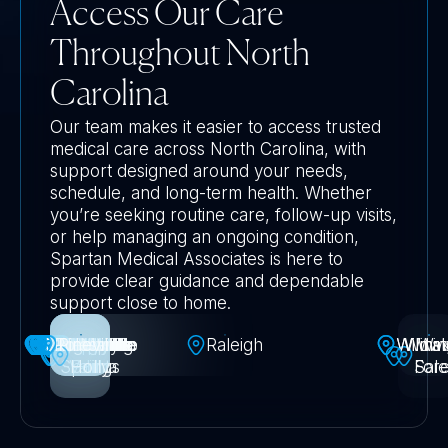
Access Our Care
Throughout North
Carolina
Our team makes it easier to access trusted
medical care across North Carolina, with
support designed around your needs,
schedule, and long-term health. Whether
you’re seeking routine care, follow-up visits,
or help managing an ongoing condition,
Spartan Medical Associates is here to
provide clear guidance and dependable
support close to home.
Greensboro
Jacksonville
Huntersville
Middletown
Mooresville
Fayetteville
Harrisburg
Kannapolis
Knightdale
Morrisville
Matthews
Rolesville
Charlotte
Asheville
Concord
Gastonia
Belmont
Pineville
Durham
Newark
Fuquay
Chapel
Garner
Dover
Apex
Holly
Cary
High
Mt
Raleigh
Wildw
Wilmin
Winst
Wa
Springs
-Varina
Holly
Point
Hill
Fore
Sal