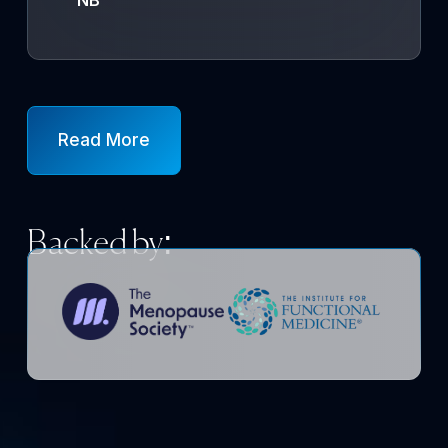
Read More
Backed by: