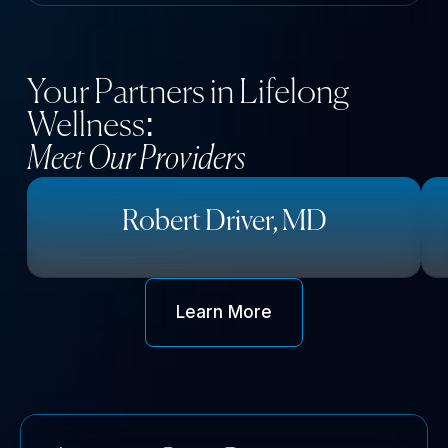
Your Partners in Lifelong
Wellness:
Meet Our Providers
Robert Driver, MD
Learn More