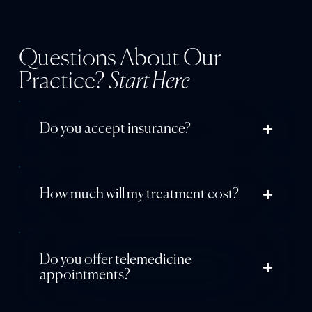
Questions About Our
Practice?
Start Here
Do you accept insurance?
How much will my treatment cost?
Do you offer telemedicine
appointments?