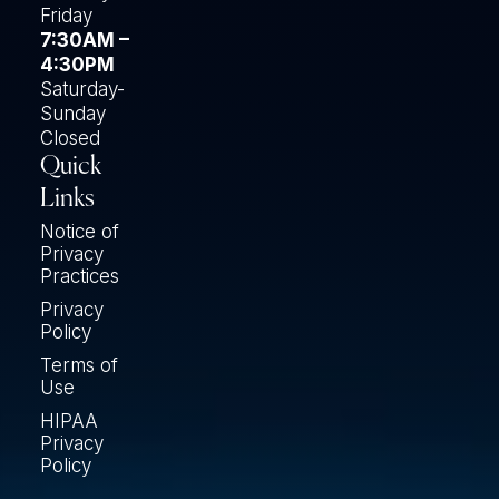
Friday
7:30AM –
4:30PM
Saturday-
Sunday
Closed
Quick
Links
Notice of
Privacy
Practices
Privacy
Policy
Terms of
Use
HIPAA
Privacy
Policy