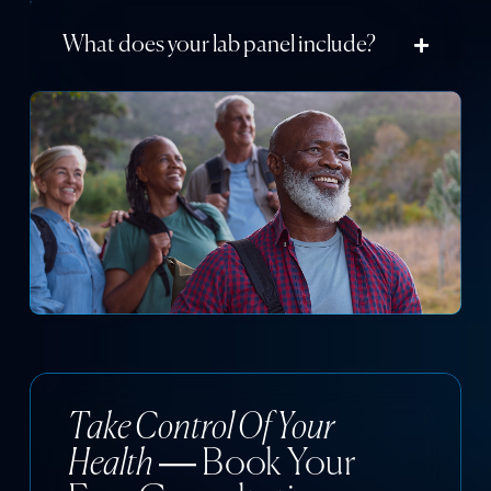
What does your lab panel include?
Take Control Of Your
Health
— Book Your