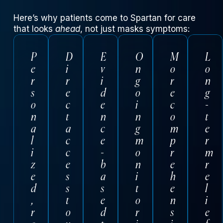
Here’s why patients come to Spartan for care
that looks
ahead
, not just masks symptoms:
P
D
E
O
M
L
e
i
v
n
o
o
r
r
i
g
r
n
s
e
d
o
e
g
o
c
e
i
c
-
n
t
n
n
o
t
a
a
c
g
m
e
l
c
e
m
p
r
i
c
-
o
r
m
z
e
b
n
e
r
e
s
a
i
h
e
d
s
s
t
e
l
,
t
e
o
n
i
r
o
d
r
s
e