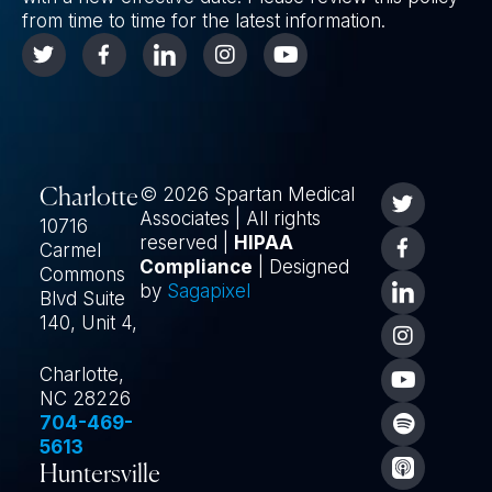
from time to time for the latest information.
© 2026 Spartan Medical
Charlotte
Associates | All rights
10716
reserved |
HIPAA
Carmel
Compliance
| Designed
Commons
by
Sagapixel
Blvd Suite
140, Unit 4,
Charlotte,
NC 28226
704-469-
5613
Huntersville