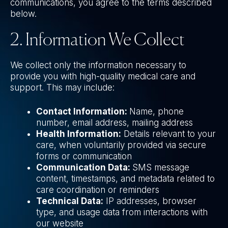
communications, you agree to the terms described
below.
2. Information We Collect
We collect only the information necessary to
provide you with high-quality medical care and
support. This may include:
Contact Information:
Name, phone
number, email address, mailing address
Health Information:
Details relevant to your
care, when voluntarily provided via secure
forms or communication
Communication Data:
SMS message
content, timestamps, and metadata related to
care coordination or reminders
Technical Data:
IP addresses, browser
type, and usage data from interactions with
our website