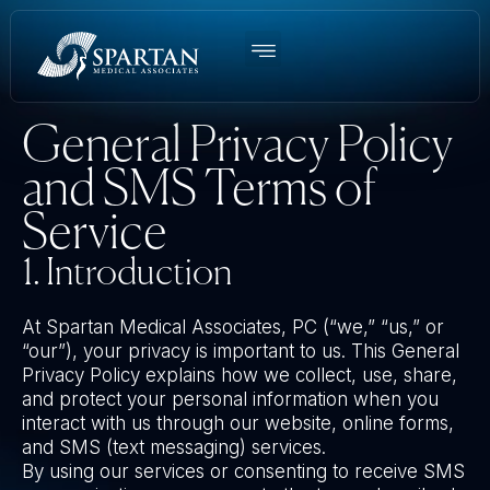
Women’s BHRT
Men’s TRT
Weight Loss
Functional Medicine
About Us
General Privacy Policy
and SMS Terms of
Service
1. Introduction
At Spartan Medical Associates, PC (“we,” “us,” or
“our”), your privacy is important to us. This General
Privacy Policy explains how we collect, use, share,
and protect your personal information when you
interact with us through our website, online forms,
and SMS (text messaging) services.
By using our services or consenting to receive SMS