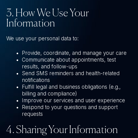
3. How We Use Your
Information
We use your personal data to:
Provide, coordinate, and manage your care
Communicate about appointments, test
results, and follow-ups
Send SMS reminders and health-related
notifications
Fulfill legal and business obligations (e.g.,
billing and compliance)
Improve our services and user experience
Respond to your questions and support
requests
4. Sharing Your Information