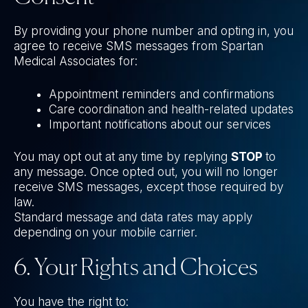
By providing your phone number and opting in, you
agree to receive SMS messages from Spartan
Medical Associates for:
Appointment reminders and confirmations
Care coordination and health-related updates
Important notifications about our services
You may opt out at any time by replying
STOP
to
any message. Once opted out, you will no longer
receive SMS messages, except those required by
law.
Standard message and data rates may apply
depending on your mobile carrier.
6. Your Rights and Choices
You have the right to: