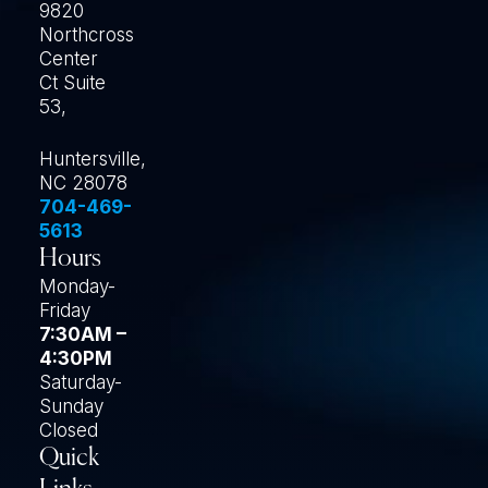
9820
Northcross
Center
Ct Suite
53,
Huntersville,
NC 28078
704-469-
5613
Hours
Monday-
Friday
7:30AM –
4:30PM
Saturday-
Sunday
Closed
Quick