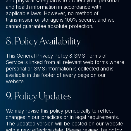
and physical safeguards to protect your personal
and health information in accordance with
applicable laws. However, no method of
transmission or storage is 100% secure, and we
cannot guarantee absolute protection.
8. Policy Availability
This General Privacy Policy & SMS Terms of
Service is linked from all relevant web forms where
personal or SMS information is collected and is
available in the footer of every page on our
website.
9. Policy Updates
We may revise this policy periodically to reflect
changes in our practices or in legal requirements.
The updated version will be posted on our website
with a new effective date. Please review this policy