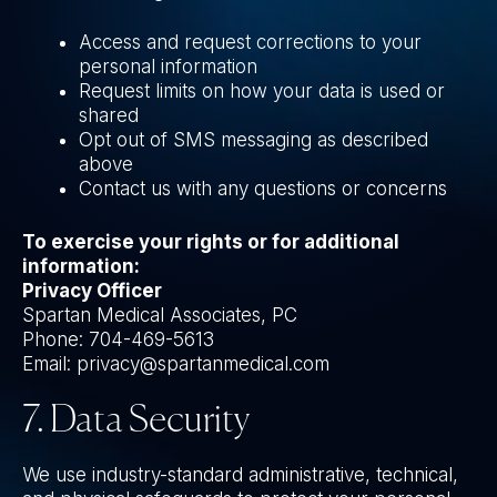
Access and request corrections to your
personal information
Request limits on how your data is used or
shared
Opt out of SMS messaging as described
above
Contact us with any questions or concerns
To exercise your rights or for additional
information:
Privacy Officer
Spartan Medical Associates, PC
Phone: 704-469-5613
Email: privacy@spartanmedical.com
7. Data Security
We use industry-standard administrative, technical,