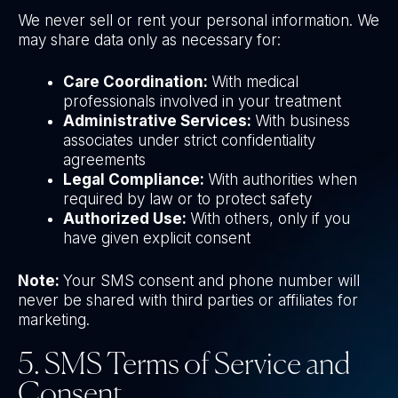
We never sell or rent your personal information. We
may share data only as necessary for:
Care Coordination:
With medical
professionals involved in your treatment
Administrative Services:
With business
associates under strict confidentiality
agreements
Legal Compliance:
With authorities when
required by law or to protect safety
Authorized Use:
With others, only if you
have given explicit consent
Note:
Your SMS consent and phone number will
never be shared with third parties or affiliates for
marketing.
5. SMS Terms of Service and
Consent