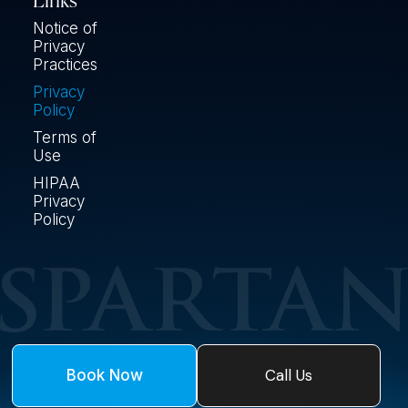
Links
Notice of
Privacy
Practices
Privacy
Policy
Terms of
Use
HIPAA
Privacy
Policy
Call Us
Book Now