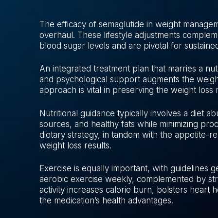
The efficacy of semaglutide in weight management 
overhaul. These lifestyle adjustments complem
blood sugar levels and are pivotal for sustain
An integrated treatment plan that marries a nutri
and psychological support augments the weight
approach is vital in preserving the weight loss
Nutritional guidance typically involves a diet a
sources, and healthy fats while minimizing pro
dietary strategy, in tandem with the appetite-re
weight loss results.
Exercise is equally important, with guidelines 
aerobic exercise weekly, complemented by stre
activity increases calorie burn, bolsters heart h
the medication’s health advantages.