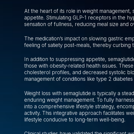
At the heart of its role in weight management, 
appetite. Stimulating GLP-1 receptors in the h
sensation of fullness, reducing meal size and o
The medication’s impact on slowing gastric em
feeling of satiety post-meals, thereby curbing 
In addition to suppressing appetite, semaglutid
those with obesity-related health issues. These
cholesterol profiles, and decreased systolic bl
management of conditions like type 2 diabetes
Weight loss with semaglutide is typically a stea
enduring weight management. To fully harness 
into a comprehensive lifestyle strategy, encomp
activity. This integrative approach facilitates w
lifestyle conducive to long-term well-being.
Clinical studies have validated the significant