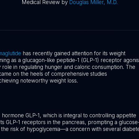
Medical Review by
Douglas Miller, M.D.
aglutide
has recently gained attention for its weight
ning as a glucagon-like peptide-1 (GLP-1) receptor agonis
y role in regulating hunger and caloric consumption. The
 came on the heels of comprehensive studies
n achieving noteworthy weight loss.
 hormone GLP-1, which is integral to controlling appetite
gets GLP-1 receptors in the pancreas, prompting a glucose
ng the risk of hypoglycemia—a concern with several diabet