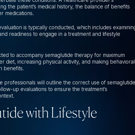
g the patient’s medical history, the balance of benefits
er medications.
 evaluation is typically conducted, which includes examinin
 and readiness to engage in a treatment and lifestyle
ected to accompany semaglutide therapy for maximum
r diet, increasing physical activity, and making behavioral
h benefits.
re professionals will outline the correct use of semaglutide
ollow-up evaluations to ensure the treatment’s
ontext.
de with Lifestyle