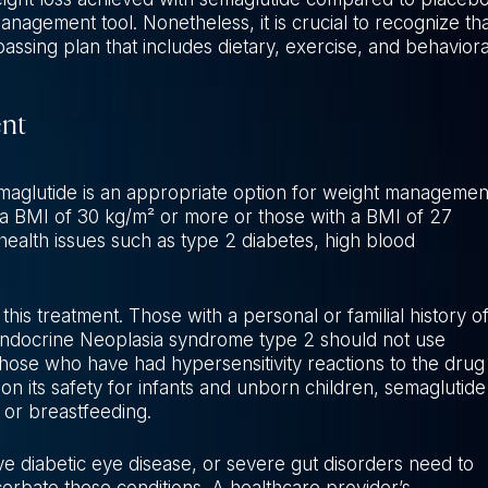
anagement tool. Nonetheless, it is crucial to recognize tha
assing plan that includes dietary, exercise, and behaviora
ent
semaglutide is an appropriate option for weight managemen
 a BMI of 30 kg/m² or more or those with a BMI of 27
ealth issues such as type 2 diabetes, high blood
this treatment. Those with a personal or familial history o
 Endocrine Neoplasia syndrome type 2 should not use
r those who have had hypersensitivity reactions to the drug
 on its safety for infants and unborn children, semaglutide
or breastfeeding.
ive diabetic eye disease, or severe gut disorders need to
erbate these conditions. A healthcare provider’s