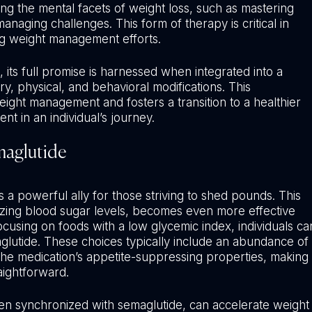
sing the mental facets of weight loss, such as mastering
managing challenges. This form of therapy is critical in
ng weight management efforts.
 its full promise is harnessed when integrated into a
, physical, and behavioral modifications. This
ight management and fosters a transition to a healthier
nt in an individual’s journey.
maglutide
 a powerful ally for those striving to shed pounds. This
lizing blood sugar levels, becomes even more effective
ocusing on foods with a low glycemic index, individuals ca
glutide. These choices typically include an abundance of
 the medication’s appetite-suppressing properties, making
aightforward.
hen synchronized with semaglutide, can accelerate weight