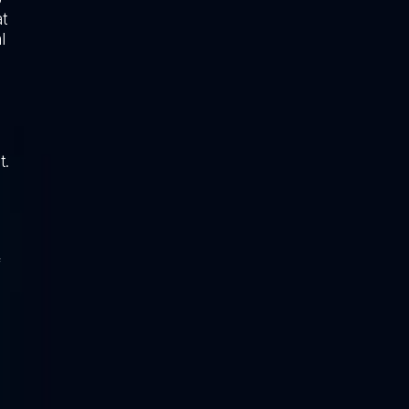
t
l
t.
f