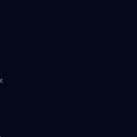
e
t.
o