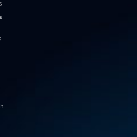
s
a
s
ch
g