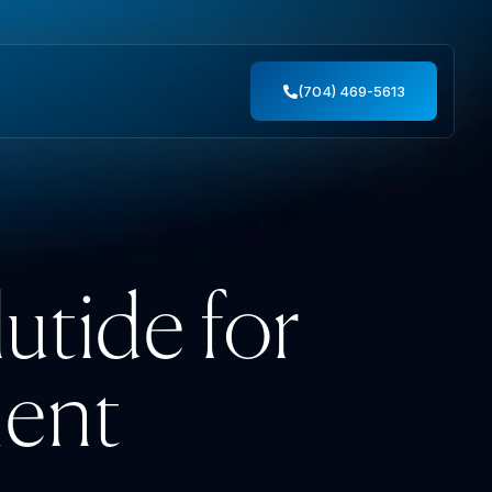
(704) 469-5613
tide for
ent