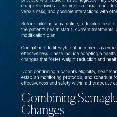
comprehensive assessment is crucial, considerin
versus risks, and possible interactions with oth
Before initiating semaglutide, a detailed health
the patient’s health status, current treatments,
modification plan.
Commitment to lifestyle enhancements is exp
effectiveness. These include adopting a healthie
changes that foster weight reduction and healt
Upon confirming a patient’s eligibility, healthca
establish monitoring protocols, and schedule f
effectiveness and safety within a therapeutic c
Combining Semagluti
Changes