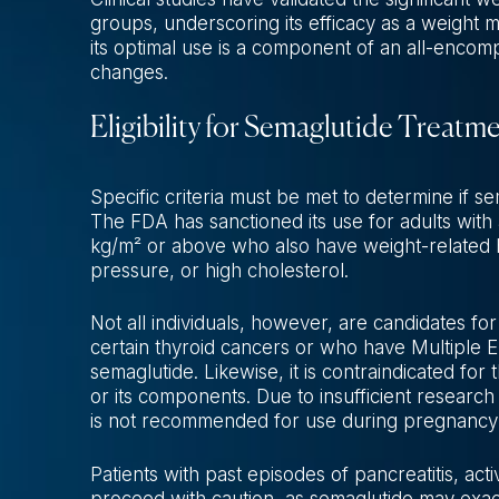
groups, underscoring its efficacy as a weight m
its optimal use is a component of an all-encomp
changes.
Eligibility for Semaglutide Treatm
Specific criteria must be met to determine if 
The FDA has sanctioned its use for adults with
kg/m² or above who also have weight-related h
pressure, or high cholesterol.
Not all individuals, however, are candidates for 
certain thyroid cancers or who have Multiple
semaglutide. Likewise, it is contraindicated fo
or its components. Due to insufficient research
is not recommended for use during pregnancy 
Patients with past episodes of pancreatitis, act
proceed with caution, as semaglutide may exac