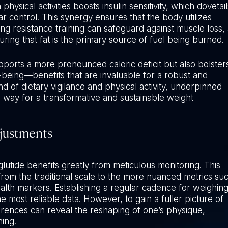
ysical activities boosts insulin sensitivity, which dovetail
ar control. This synergy ensures that the body utilizes
ng resistance training can safeguard against muscle loss, 
ing that fat is the primary source of fuel being burned.
pports a more pronounced caloric deficit but also bolster
l-being—benefits that are invaluable for a robust and
 of dietary vigilance and physical activity, underpinned
e way for a transformative and sustainable weight
djustments
tide benefits greatly from meticulous monitoring. This
rom the traditional scale to the more nuanced metrics su
ealth markers. Establishing a regular cadence for weighin
 most reliable data. However, to gain a fuller picture of
rences can reveal the reshaping of one’s physique,
ning.