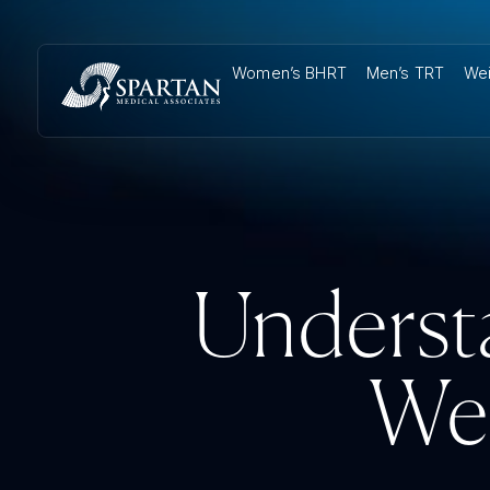
Women’s BHRT
Men’s TRT
Wei
Underst
We