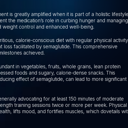
is greatly amplified when it is part of a holistic lifestyl
ent the medication’s role in curbing hunger and managing
ed weight control and enhanced well-being.
tious, calorie-conscious diet with regular physical activity
 loss facilitated by semaglutide. This comprehensive
 milestones achieved.
bundant in vegetables, fruits, whole grains, lean protein
cessed foods and sugary, calorie-dense snacks. This
ducing effect of semaglutide, can lead to more significant
generally advocating for at least 150 minutes of moderate
ngth training sessions twice or more per week. Physical
ealth, lifts mood, and fortifies muscles, which dovetails wi