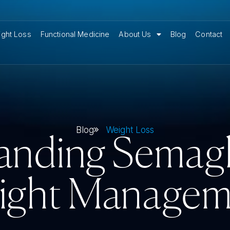
ght Loss
Functional Medicine
About Us
Blog
Contact
Blog
Weight Loss
anding Semaglu
ight Managem