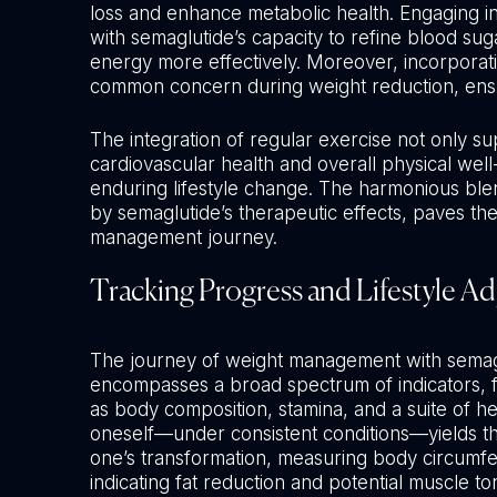
loss and enhance metabolic health. Engaging in ph
with semaglutide’s capacity to refine blood sug
energy more effectively. Moreover, incorporati
common concern during weight reduction, ensur
The integration of regular exercise not only su
cardiovascular health and overall physical wel
enduring lifestyle change. The harmonious blend
by semaglutide’s therapeutic effects, paves th
management journey.
Tracking Progress and Lifestyle A
The journey of weight management with semaglu
encompasses a broad spectrum of indicators, f
as body composition, stamina, and a suite of h
oneself—under consistent conditions—yields the
one’s transformation, measuring body circumfe
indicating fat reduction and potential muscle to