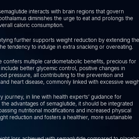
semaglutide interacts with brain regions that govern
ypothalamus diminishes the urge to eat and prolongs the
verall caloric consumption.
ptying further supports weight reduction by extending th
the tendency to indulge in extra snacking or overeating.
e confers multiple cardiometabolic benefits, precious for
 include better glycemic control, positive changes in
ood pressure, all contributing to the prevention and
 and heart disease, commonly linked with excessive weigh
dy journey, in line with health experts’ guidance for
the advantages of semaglutide, it should be integrated
assing nutritional modifications and increased physical
eight reduction and fosters a healthier, more sustainable
 weight loss achieved with semaglutide compared to placeb