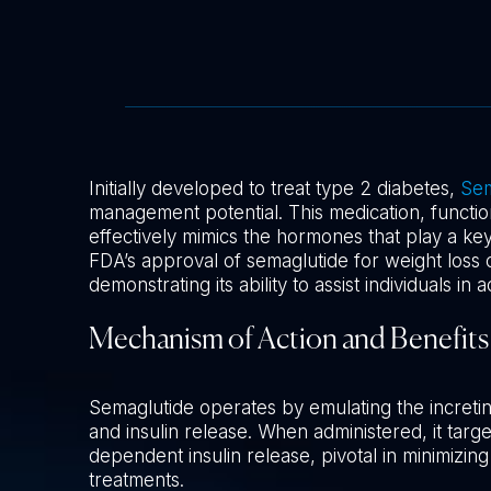
Initially developed to treat type 2 diabetes,
Sem
management potential. This medication, functio
effectively mimics the hormones that play a ke
FDA’s approval of semaglutide for weight loss
demonstrating its ability to assist individuals i
Mechanism of Action and Benefits
Semaglutide operates by emulating the incretin
and insulin release. When administered, it tar
dependent insulin release, pivotal in minimizi
treatments.