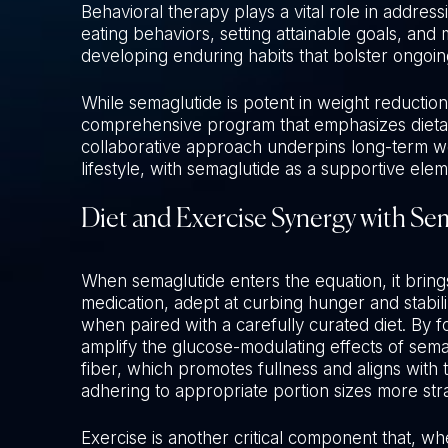
Behavioral therapy plays a vital role in addres
eating behaviors, setting attainable goals, and 
developing enduring habits that bolster ongoi
While semaglutide is potent in weight reduction,
comprehensive program that emphasizes dietary
collaborative approach underpins long-term we
lifestyle, with semaglutide as a supportive eleme
Diet and Exercise Synergy with Se
When semaglutide enters the equation, it brings
medication, adept at curbing hunger and stabi
when paired with a carefully curated diet. By f
amplify the glucose-modulating effects of sema
fiber, which promotes fullness and aligns with
adhering to appropriate portion sizes more str
Exercise is another critical component that, w