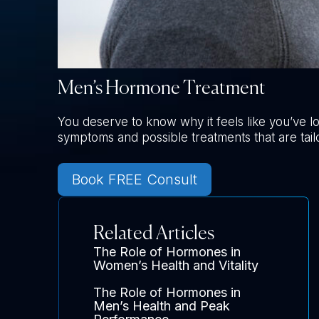
Men’s Hormone Treatment
You deserve to know why it feels like you’ve l
symptoms and possible treatments that are tail
Book FREE Consult
Related Articles
The Role of Hormones in
Women’s Health and Vitality
The Role of Hormones in
Men’s Health and Peak