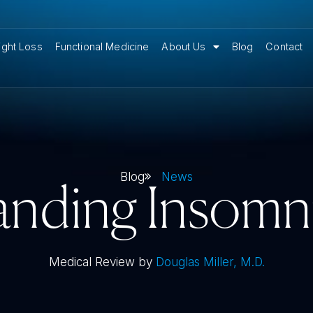
ght Loss
Functional Medicine
About Us
Blog
Contact
Blog
News
nding Insomn
Medical Review by
Douglas Miller, M.D.