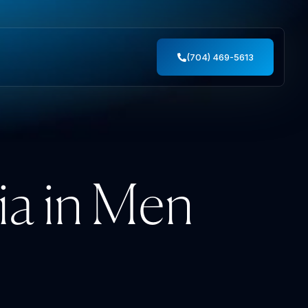
(704) 469-5613
ia in Men