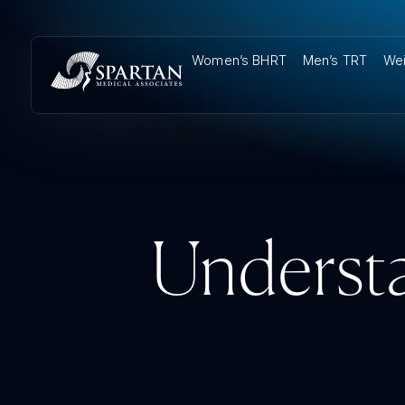
Women’s BHRT
Men’s TRT
Wei
Understa