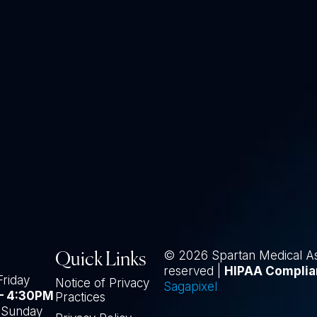
© 2026 Spartan Medical Asso
Quick Links
reserved |
HIPAA Complia
Friday
Notice of Privacy
Sagapixel
– 4:30PM
Practices
-Sunday