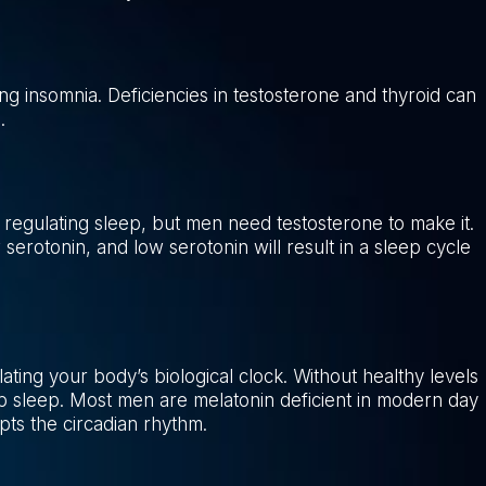
ng insomnia. Deficiencies in testosterone and thyroid can
.
 regulating sleep, but men need testosterone to make it.
w serotonin, and low serotonin will result in a sleep cycle
ting your body’s biological clock. Without healthy levels
 deep sleep. Most men are melatonin deficient in modern day
upts the circadian rhythm.