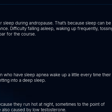
r sleep during andropause. That’s because sleep can be
e. Difficulty falling asleep, waking up frequently, tossin
ar for the course.
n who have sleep apnea wake up a little every time their
tting into a deep sleep.
ause they run hot at night, sometimes to the point of
e also caused by low testosterone.