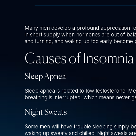
Many men develop a profound appreciation fo
in short supply when hormones are out of balanc
and turning, and waking up too early become p
Causes of Insomnia
Sleep Apnea
Sleep apnea is related to low testosterone. Me
breathing is interrupted, which means never ge
Night Sweats
Some men will have trouble sleeping simply bec
waking up sweaty and chilled. Night sweats ar