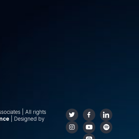
ciates | All rights
nce
| Designed by