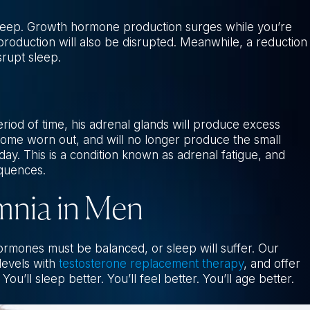
 sleep. Growth hormone production surges while you’re
production will also be disrupted. Meanwhile, a reduction
srupt sleep.
iod of time, his adrenal glands will produce excess
ecome worn out, and will no longer produce the small
ay. This is a condition known as adrenal fatigue, and
equences.
mnia in Men
ormones must be balanced, or sleep will suffer. Our
levels with
testosterone replacement therapy
, and offer
You’ll sleep better. You’ll feel better. You’ll age better.