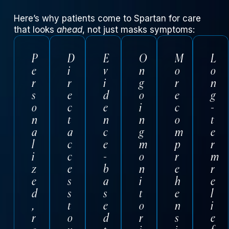
Here’s why patients come to Spartan for care
that looks
ahead
, not just masks symptoms:
P
D
E
O
M
L
e
i
v
n
o
o
r
r
i
g
r
n
s
e
d
o
e
g
o
c
e
i
c
-
n
t
n
n
o
t
a
a
c
g
m
e
l
c
e
m
p
r
i
c
-
o
r
m
z
e
b
n
e
r
e
s
a
i
h
e
d
s
s
t
e
l
,
t
e
o
n
i
r
o
d
r
s
e