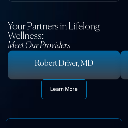
Your Partners in Lifelong
Wellness:
Meet Our Providers
Robert Driver, MD
Learn More