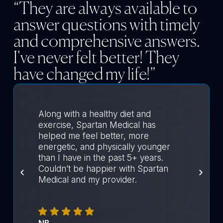
“They are always available to
answer questions with timely
and comprehensive answers.
I've never felt better! They
have changed my life!”
Along with a healthy diet and
exercise, Spartan Medical has
helped me feel better, more
energetic, and physically younger
than I have in the past 5+ years.
Couldn’t be happier with Spartan
Medical and my provider.
NB