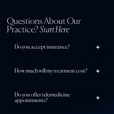
Questions About Our
Practice?
Start Here
Do you accept insurance?
How much will my treatment cost?
Do you offer telemedicine
appointments?