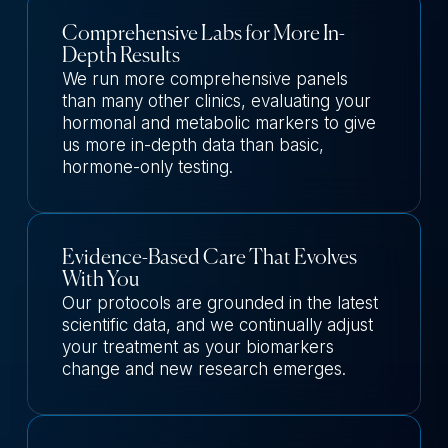
Comprehensive Labs for More In-
Depth Results
We run more comprehensive panels
than many other clinics, evaluating your
hormonal and metabolic markers to give
us more in-depth data than basic,
hormone-only testing.
Evidence-Based Care That Evolves
With You
Our protocols are grounded in the latest
scientific data, and we continually adjust
your treatment as your biomarkers
change and new research emerges.