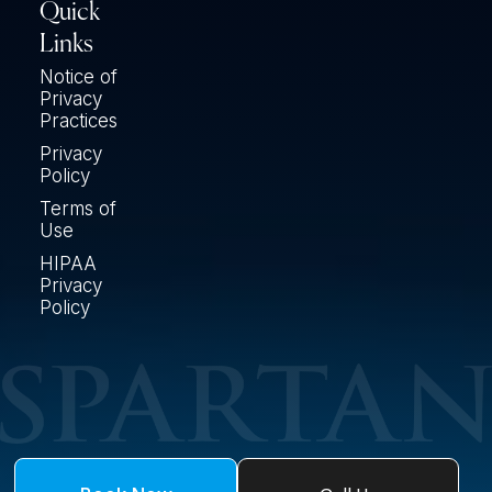
Quick
Links
Notice of
Privacy
Practices
Privacy
Policy
Terms of
Use
HIPAA
Privacy
Policy