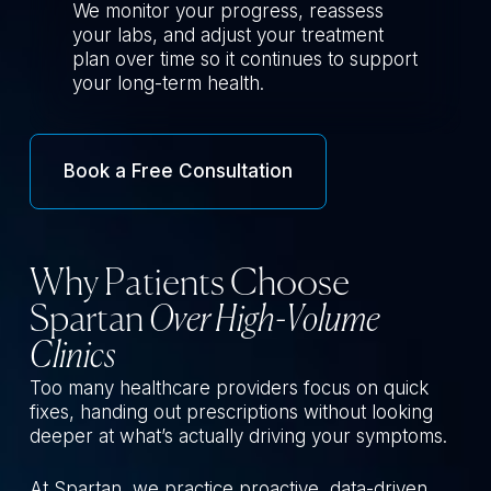
We monitor your progress, reassess
your labs, and adjust your treatment
plan over time so it continues to support
your long-term health.
Book a Free Consultation
Why Patients Choose
Spartan
Over High-Volume
Clinics
Too many healthcare providers focus on quick
fixes, handing out prescriptions without looking
deeper at what’s actually driving your symptoms.
At Spartan, we practice proactive, data-driven