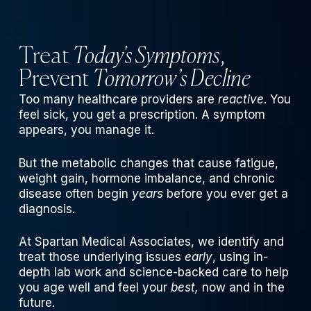
Treat
Today's Symptoms
,
Prevent
Tomorrow’s Decline
Too many healthcare providers are
reactive
. You
feel sick, you get a prescription. A symptom
appears, you manage it.
But the metabolic changes that cause fatigue,
weight gain, hormone imbalance, and chronic
disease often begin
years
before you ever get a
diagnosis.
At Spartan Medical Associates, we identify and
treat those underlying issues
early
, using in-
depth lab work and science-backed care to help
you age well and feel your
best,
now and in the
future.