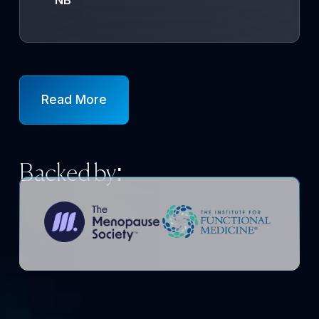
Read More
Backed by: