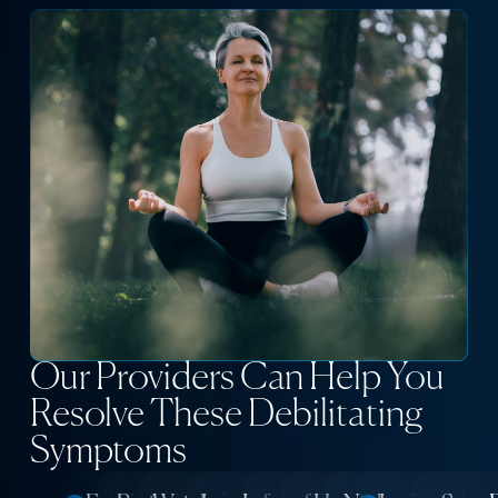
Our Providers Can Help You
Resolve These Debilitating
Symptoms