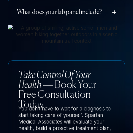
What does your lab panel include?
Take Control Of Your
Health
— Book Your
Free Consultation
Today
You don’t have to wait for a diagnosis to
start taking care of yourself. Spartan
Medical Associates will evaluate your
health, build a proactive treatment plan,