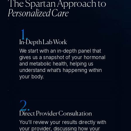
The Spartan Approach to
Personalized Care
In-Depth Lab Work
We start with an in-depth panel that
gives us a snapshot of your hormonal
and metabolic health, helping us
understand what’s happening within
your body.
Direct Provider Consultation
You’ll review your results directly with
your provider, discussing how your