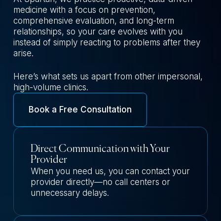
medicine with a focus on prevention,
comprehensive evaluation, and long-term
relationships, so your care evolves with you
instead of simply reacting to problems after they
arise.
Here’s what sets us apart from other impersonal,
high-volume clinics.
Book a Free Consultation
Direct Communication with Your
Provider
When you need us, you can contact your
provider directly—no call centers or
unnecessary delays.