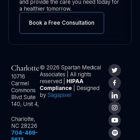
and provide the care you need today for
a healthier tomorrow.
Book a Free Consultation
© 2026 Spartan Medical
Charlotte
Associates | All rights
10716
reserved |
HIPAA
Carmel
Compliance
| Designed
Commons
by
Sagapixel
Blvd Suite
140, Unit 4,
Charlotte,
NC 28226
704-469-
5613