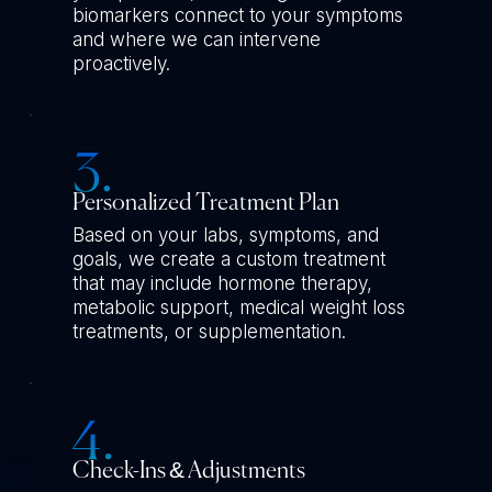
biomarkers connect to your symptoms
and where we can intervene
proactively.
Personalized Treatment Plan
Based on your labs, symptoms, and
goals, we create a custom treatment
that may include hormone therapy,
metabolic support, medical weight loss
treatments, or supplementation.
Check-Ins & Adjustments