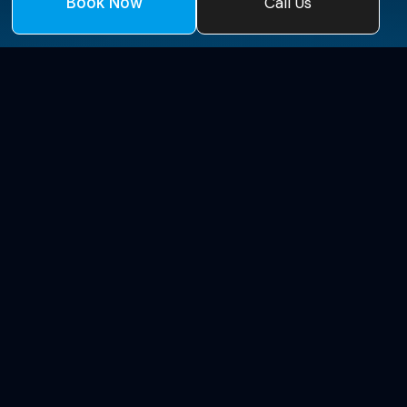
Call Us
Book Now