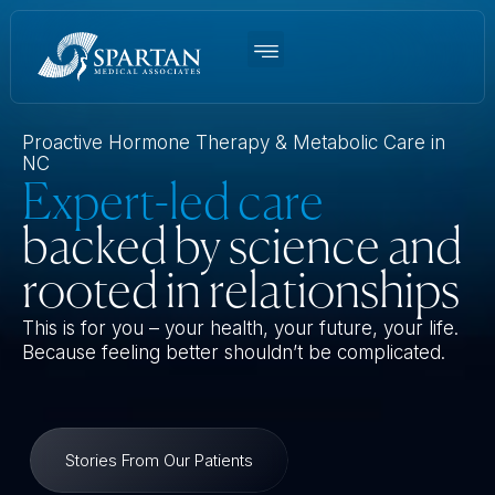
Women’s BHRT
Men’s TRT
Weight Loss
Functional Medicine
About Us
Proactive Hormone Therapy & Metabolic Care in
NC
Expert-led care
backed by science and
rooted in relationships
This is for you – your health, your future, your life.
Because feeling better shouldn’t be complicated.
Stories From Our Patients