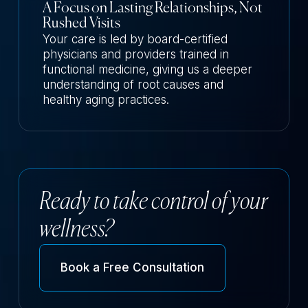
A Focus on Lasting Relationships, Not
Rushed Visits
Your care is led by board-certified
physicians and providers trained in
functional medicine, giving us a deeper
understanding of root causes and
healthy aging practices.
Ready to take control of your
wellness?
Book a Free Consultation