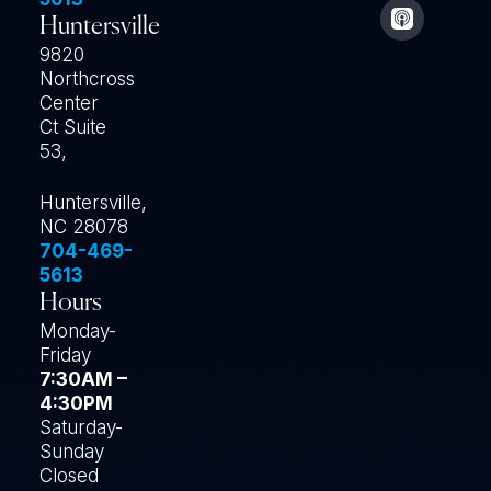
Huntersville
9820
Northcross
Center
Ct Suite
53,
Huntersville,
NC 28078
704-469-
5613
Hours
Monday-
Friday
7:30AM –
4:30PM
Saturday-
Sunday
Closed