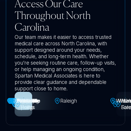
Access Our Care
Throughout North
Carolina
Our team makes it easier to access trusted
medical care across North Carolina, with
support designed around your needs,
schedule, and long-term health. Whether
you’re seeking routine care, follow-up visits,
or help managing an ongoing condition,
Spartan Medical Associates is here to
provide clear guidance and dependable
support close to home.
Greensboro
Jacksonville
Huntersville
Middletown
Mooresville
Fayetteville
Harrisburg
Kannapolis
Knightdale
Morrisville
Matthews
Rolesville
Charlotte
Asheville
Concord
Gastonia
Belmont
Pineville
Durham
Newark
Fuquay
Chapel
Garner
Dover
Apex
Holly
Cary
High
Mt
Raleigh
Wildw
Wilmin
Winst
Wa
Springs
-Varina
Holly
Point
Hill
Fore
Sal