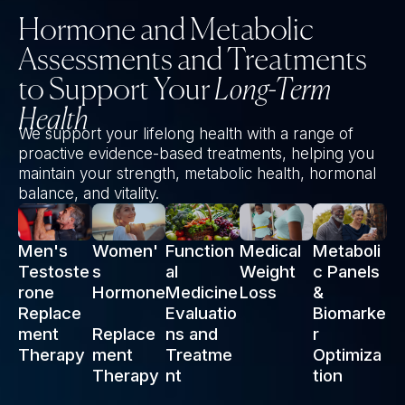
Hormone and Metabolic
Assessments and Treatments
to Support Your
Long-Term
Health
We support your lifelong health with a range of
proactive evidence-based treatments, helping you
maintain your strength, metabolic health, hormonal
balance, and vitality.
Men's
Women'
Function
Medical
Metaboli
Testoste
s
al
Weight
c Panels
rone
Hormone
Medicine
Loss
&
Replace
Evaluatio
Biomarke
ment
Replace
ns and
r
Therapy
ment
Treatme
Optimiza
Therapy
nt
tion